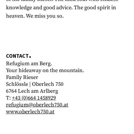
knowledge and good advice. The good spirit in
heaven. We miss you so.
CONTACT
Refugium am Berg.
Your hideaway on the mountain.
Family Rieser
Schlössle | Oberlech 750
6764 Lech am Arlberg
T:
+43 (0)664 1458929
refugium@oberlech750.at
www.oberlech750.at