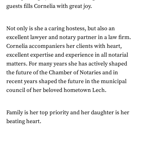
guests fills Cornelia with great joy.
Not only is she a caring hostess, but also an
excellent lawyer and notary partner in a law firm.
Cornelia accompaniers her clients with heart,
excellent expertise and experience in all notarial
matters. For many years she has actively shaped
the future of the Chamber of Notaries and in
recent years shaped the future in the municipal
council of her beloved hometown Lech.
Family is her top priority and her daughter is her
beating heart.