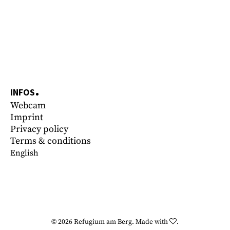
INFOS
Webcam
Imprint
Privacy policy
Terms & conditions
English
© 2026
Refugium am Berg
.
Made with