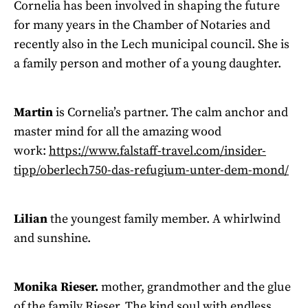
Cornelia has been involved in shaping the future
for many years in the Chamber of Notaries and
recently also in the Lech municipal council. She is
a family person and mother of a young daughter.
Martin
is Cornelia’s partner. The calm anchor and
master mind for all the amazing wood
work:
https://www.falstaff-travel.com/insider-
tipp/oberlech750-das-refugium-unter-dem-mond/
Lilian
the youngest family member. A whirlwind
and sunshine.
Monika Rieser.
mother, grandmother and the glue
of the family Rieser. The kind soul with endless