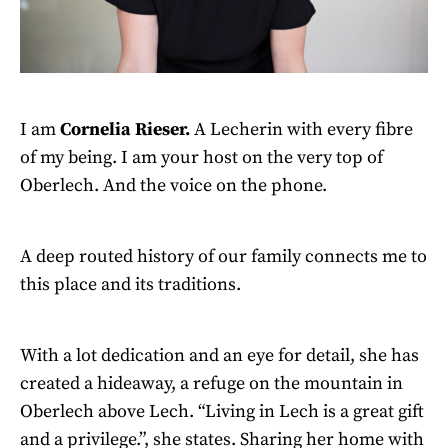
I am
Cornelia Rieser.
A Lecherin with every fibre
of my being. I am your host on the very top of
Oberlech. And the voice on the phone.
A deep routed history of our family connects me to
this place and its traditions.
With a lot dedication and an eye for detail, she has
created a hideaway, a refuge on the mountain in
Oberlech above Lech. “Living in Lech is a great gift
and a privilege.”, she states. Sharing her home with