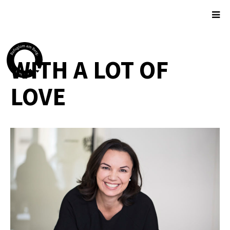
WITH A LOT OF
LOVE